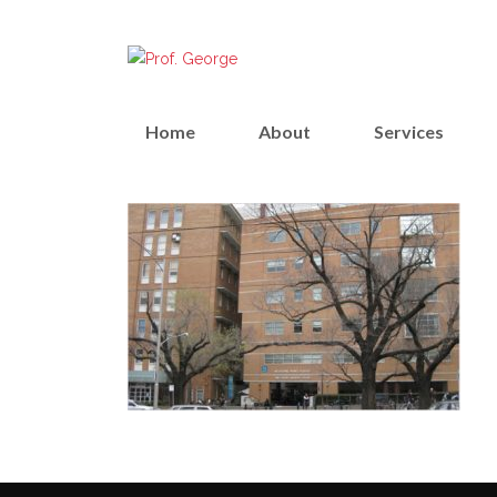
Home
About
Services