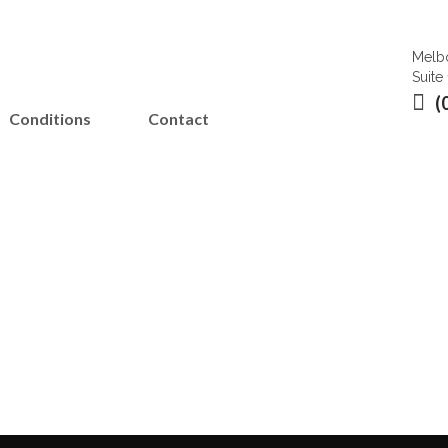
Melbo
Suite
(
Conditions
Contact