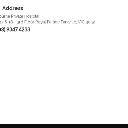
Address
urne Private Hospital
 17 & 18 - 3rd Floor Royal Parade Parkville, VIC 3052
03) 9347 4233