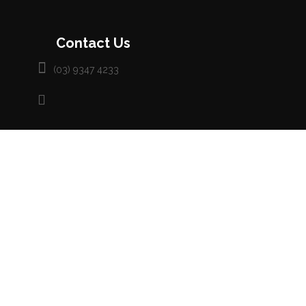
Contact Us
(03) 9347 4233