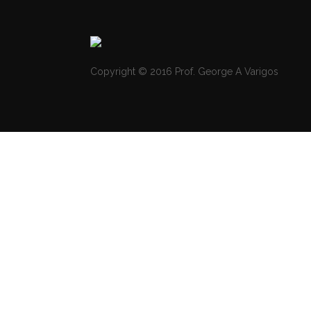
Copyright © 2016 Prof. George A Varigos