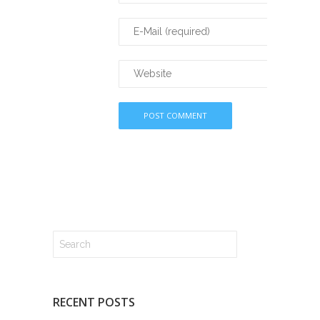
RECENT POSTS