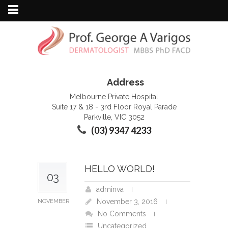
Address
Melbourne Private Hospital
Suite 17 & 18 - 3rd Floor Royal Parade
Parkville, VIC 3052
(03) 9347 4233
HELLO WORLD!
03
adminva
November 3, 2016
NOVEMBER
No Comments
Uncategorized