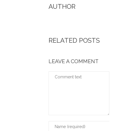
AUTHOR
RELATED POSTS
LEAVE A COMMENT