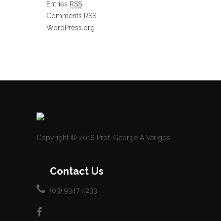
Entries
RSS
Comments
RSS
WordPress.org
Copyright © 2016 Prof. George A Varigos
Contact Us
(03) 9347 4233