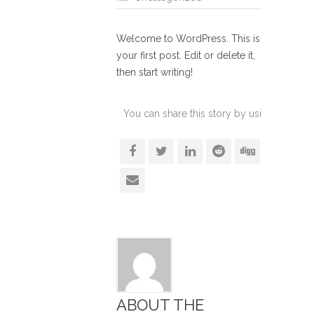
Welcome to WordPress. This is
your first post. Edit or delete it,
then start writing!
You can share this story by using your soc
accoun
ABOUT THE