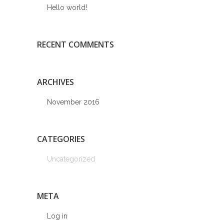
Hello world!
RECENT COMMENTS
ARCHIVES
November 2016
CATEGORIES
Uncategorized
META
Log in