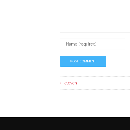
eleven