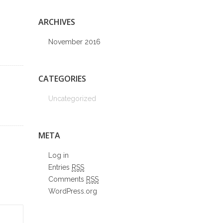
ARCHIVES
November 2016
CATEGORIES
Uncategorized
META
Log in
Entries
RSS
Comments
RSS
WordPress.org