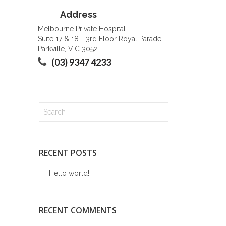
Address
Melbourne Private Hospital
Suite 17 & 18 - 3rd Floor Royal Parade
Parkville, VIC 3052
(03) 9347 4233
RECENT POSTS
Hello world!
RECENT COMMENTS