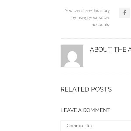
You can share this story
by using your social
accounts:
ABOUT THE 
RELATED POSTS
LEAVE A COMMENT