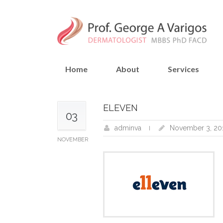
Home
About
Services
ELEVEN
03
adminva
November 3, 20
NOVEMBER