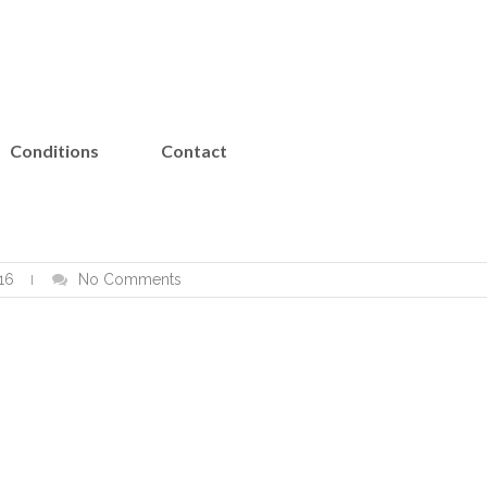
Conditions
Contact
16
No Comments